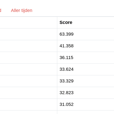
d
Aller tijden
Score
63.399
41.358
36.115
33.624
33.329
32.823
31.052