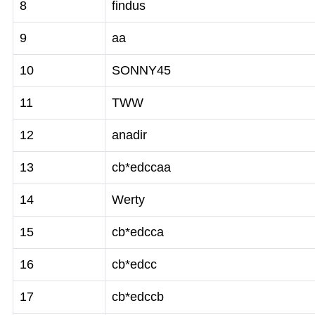
8
findus
9
aa
10
SONNY45
11
TWW
12
anadir
13
cb*edccaa
14
Werty
15
cb*edcca
16
cb*edcc
17
cb*edccb