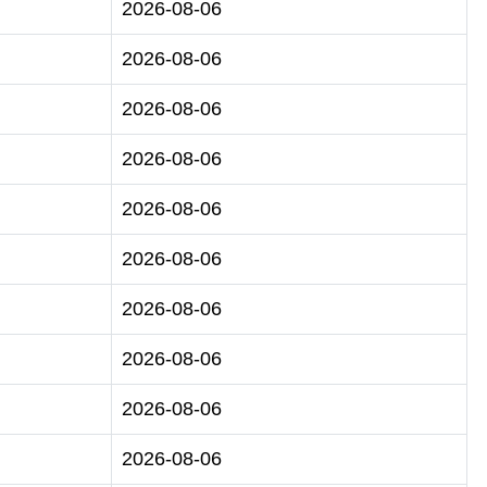
2026-08-06
2026-08-06
2026-08-06
2026-08-06
2026-08-06
2026-08-06
2026-08-06
2026-08-06
2026-08-06
2026-08-06