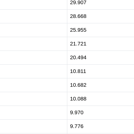
29.907
28.668
25.955
21.721
20.494
10.811
10.682
10.088
9.970
9.776