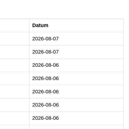
Datum
2026-08-07
2026-08-07
2026-08-06
2026-08-06
2026-08-06
2026-08-06
2026-08-06