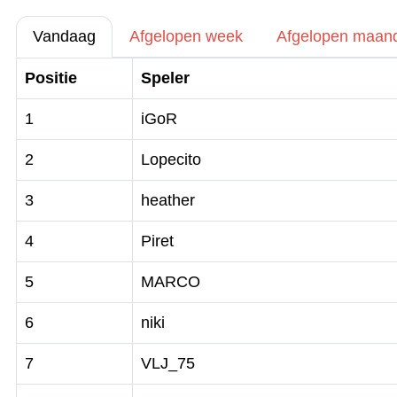
Vandaag
Afgelopen week
Afgelopen maan
Positie
Speler
1
iGoR
2
Lopecito
3
heather
4
Piret
5
MARCO
6
niki
7
VLJ_75